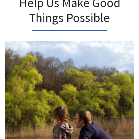
Help Us Make Good
Things Possible