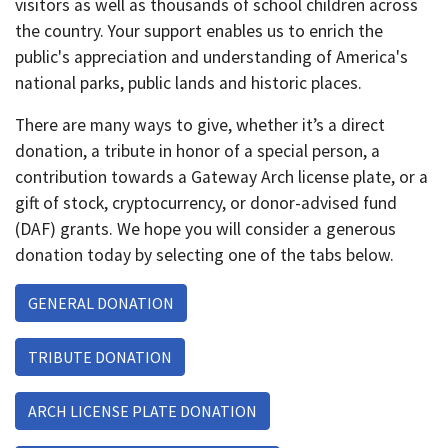
visitors as well as thousands of school children across
the country. Your support enables us to enrich the
public's appreciation and understanding of America's
national parks, public lands and historic places.
There are many ways to give, whether it’s a direct
donation, a tribute in honor of a special person, a
contribution towards a Gateway Arch license plate, or a
gift of stock, cryptocurrency, or donor-advised fund
(DAF) grants. We hope you will consider a generous
donation today by selecting one of the tabs below.
GENERAL DONATION
TRIBUTE DONATION
ARCH LICENSE PLATE DONATION