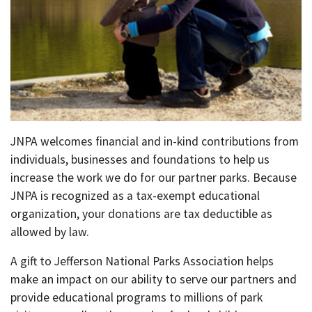
JNPA welcomes financial and in-kind contributions from
individuals, businesses and foundations to help us
increase the work we do for our partner parks. Because
JNPA is recognized as a tax-exempt educational
organization, your donations are tax deductible as
allowed by law.
A gift to Jefferson National Parks Association helps
make an impact on our ability to serve our partners and
provide educational programs to millions of park