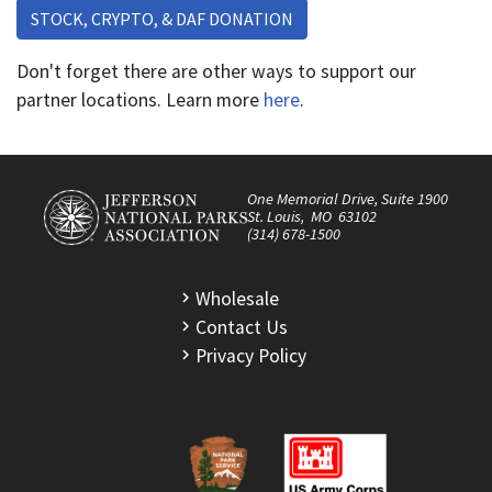
STOCK, CRYPTO, & DAF DONATION
Don't forget there are other ways to support our
partner locations. Learn more
here
.
One Memorial Drive, Suite 1900
St. Louis, MO 63102
(314) 678-1500
Wholesale
Contact Us
Privacy Policy