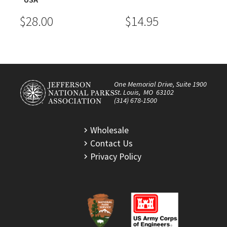
$28.00
$14.95
One Memorial Drive, Suite 1900
St. Louis, MO 63102
(314) 678-1500
Wholesale
Contact Us
Privacy Policy