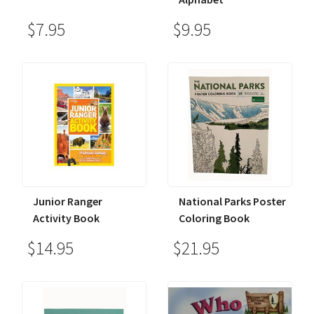
$7.95
$9.95
Junior Ranger
National Parks Poster
Activity Book
Coloring Book
$14.95
$21.95