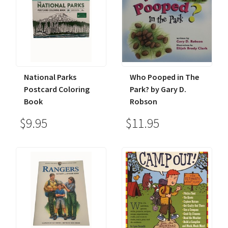
National Parks
Who Pooped in The
Postcard Coloring
Park? by Gary D.
Book
Robson
$9.95
$11.95