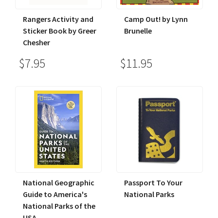
Rangers Activity and
Camp Out! by Lynn
Sticker Book by Greer
Brunelle
Chesher
$7.95
$11.95
National Geographic
Passport To Your
Guide to America's
National Parks
National Parks of the
USA