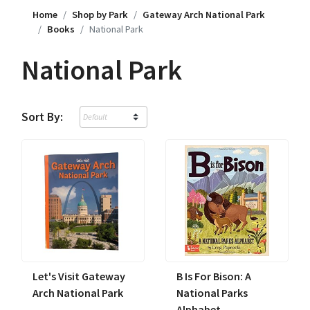
Home
Shop by Park
Gateway Arch National Park
Books
National Park
National Park
Sort By:
Let's Visit Gateway
B Is For Bison: A
Arch National Park
National Parks
Alphabet