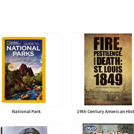
National Park
19th Century American His