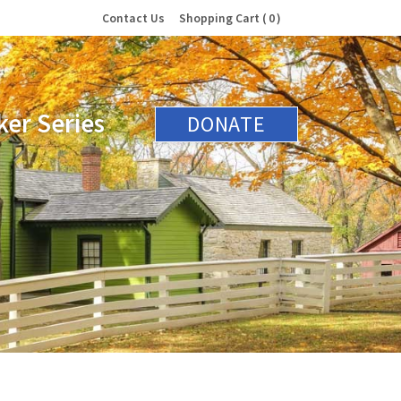
Contact Us
Shopping Cart
0
er Series
DONATE