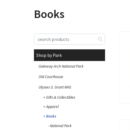
Books
Shop by Park
Gateway Arch National Park
Old Courthouse
Ulysses S. Grant NHS
Gifts & Collectibles
Apparel
Books
National Park