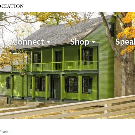
Connect
Shop
Speak
Books