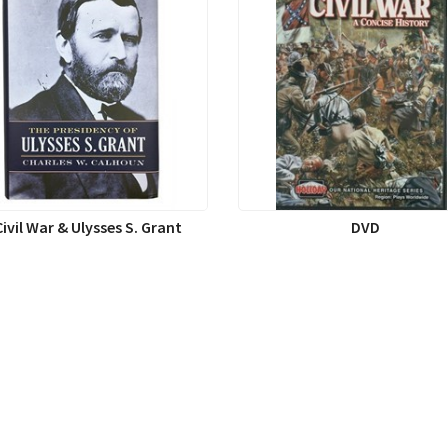
Civil War & Ulysses S. Grant
DVD