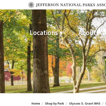
Locations
About
Home
Shop by Park
Ulysses S. Grant NHS