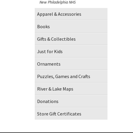
New Philadelphia NHS
Apparel & Accessories
Books
Gifts & Collectibles
Just for Kids
Ornaments
Puzzles, Games and Crafts
River & Lake Maps
Donations
Store Gift Certificates