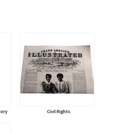
tory
Civil Rights