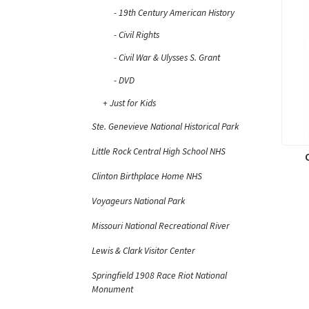
19th Century American History
Civil Rights
Civil War & Ulysses S. Grant
DVD
Just for Kids
Ste. Genevieve National Historical Park
Little Rock Central High School NHS
Clinton Birthplace Home NHS
Voyageurs National Park
Missouri National Recreational River
Lewis & Clark Visitor Center
Springfield 1908 Race Riot National
Monument