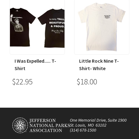
I Was Expelled..... T-
Little Rock Nine T-
Shirt
Shirt- White
$22.95
$18.00
One Memorial Drive, Suite 1900
St. Louis, MO 63102
(314) 678-1500