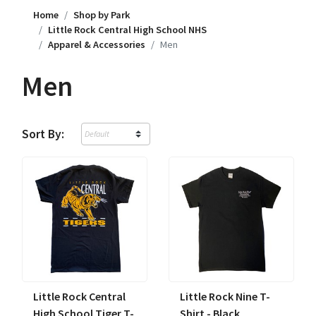
Home
Shop by Park
Little Rock Central High School NHS
Apparel & Accessories
Men
Men
Sort By:
Little Rock Central
Little Rock Nine T-
High School Tiger T-
Shirt - Black