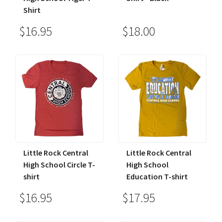
Shirt
$16.95
$18.00
Little Rock Central
Little Rock Central
High School Circle T-
High School
shirt
Education T-shirt
$16.95
$17.95