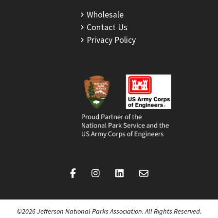
Wholesale
Contact Us
Privacy Policy
©2026 Jefferson National Parks Association. All Rights Reserved.