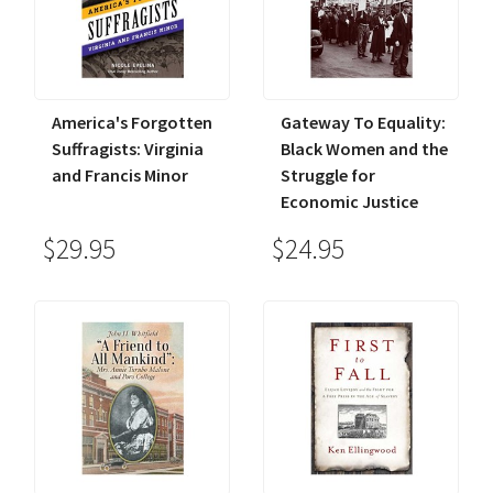
America's Forgotten
Gateway To Equality:
Suffragists: Virginia
Black Women and the
and Francis Minor
Struggle for
Economic Justice
$29.95
$24.95