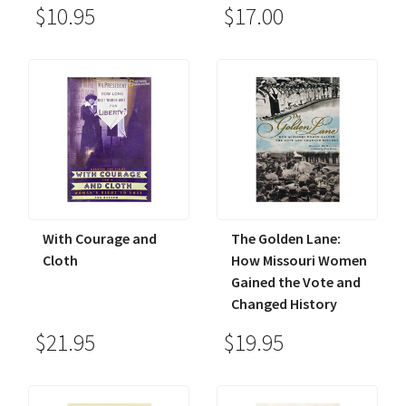
$10.95
$17.00
With Courage and
The Golden Lane:
Cloth
How Missouri Women
Gained the Vote and
Changed History
$21.95
$19.95