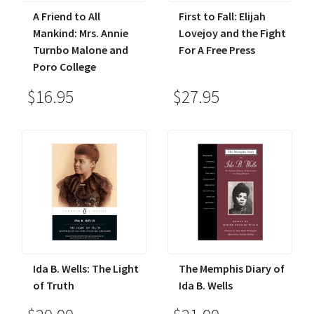
A Friend to All
First to Fall: Elijah
Mankind: Mrs. Annie
Lovejoy and the Fight
Turnbo Malone and
For A Free Press
Poro College
$16.95
$27.95
Ida B. Wells: The Light
The Memphis Diary of
of Truth
Ida B. Wells