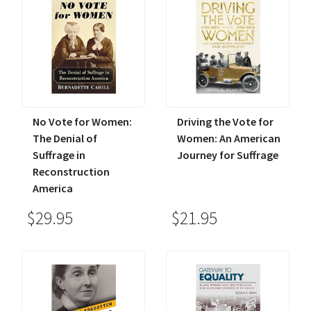
No Vote for Women:
Driving the Vote for
The Denial of
Women: An American
Suffrage in
Journey for Suffrage
Reconstruction
America
$29.95
$21.95