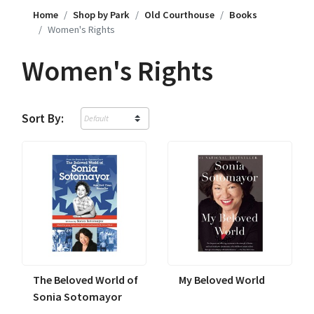
Home
Shop by Park
Old Courthouse
Books
Women's Rights
Women's Rights
Sort By:
The Beloved World of
My Beloved World
Sonia Sotomayor