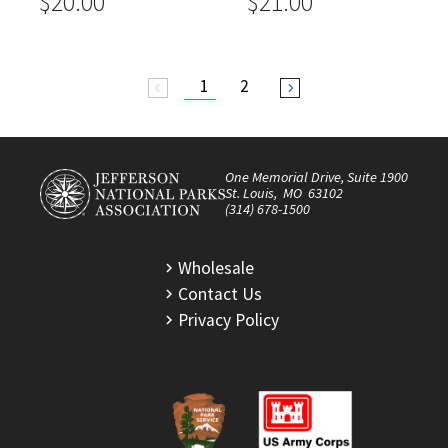
$20.00
$21.00
1
2
arrow_back_ios
arrow_forward_ios
One Memorial Drive, Suite 1900
St. Louis, MO 63102
(314) 678-1500
Wholesale
Contact Us
Privacy Policy