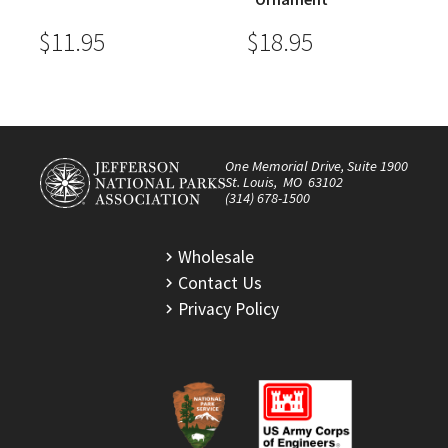
$11.95
$18.95
One Memorial Drive, Suite 1900
St. Louis, MO 63102
(314) 678-1500
Wholesale
Contact Us
Privacy Policy