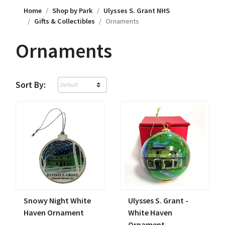
Home
Shop by Park
Ulysses S. Grant NHS
Gifts & Collectibles
Ornaments
Ornaments
Sort By:
Snowy Night White
Ulysses S. Grant -
Haven Ornament
White Haven
Ornament