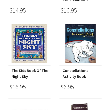
$14.95
$16.95
The Kids Book Of The
Constellations
Night Sky
Activity Book
$16.95
$6.95