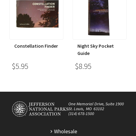
Constellation Finder
Night Sky Pocket
Guide
$5.95
$8.95
One Memorial Drive, Suite 1900
St. Louis, MO 63102
(314) 678-1500
Wholesale