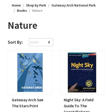
Home
Shop by Park
Gateway Arch National Park
Books
Nature
Nature
Sort By:
Gateway Arch See
Night Sky: A Field
The Stars Print
Guide To The
Constellations