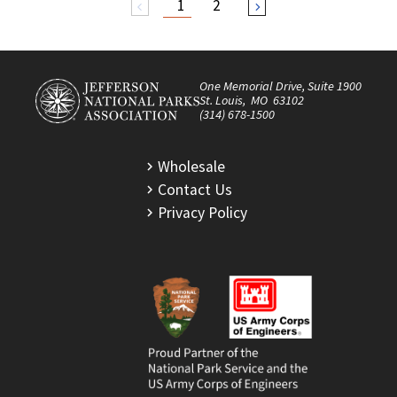
1
2
arrow_back_ios
arrow_forward_ios
One Memorial Drive, Suite 1900
St. Louis, MO 63102
(314) 678-1500
Wholesale
Contact Us
Privacy Policy