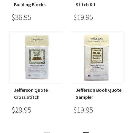
Building Blocks
Stitch Kit
$36.95
$19.95
Jefferson Quote
Jefferson Book Quote
Cross Stitch
Sampler
$29.95
$19.95