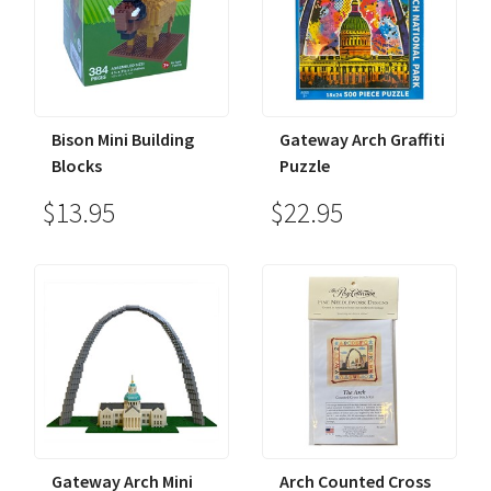
Bison Mini Building
Gateway Arch Graffiti
Blocks
Puzzle
$13.95
$22.95
Gateway Arch Mini
Arch Counted Cross