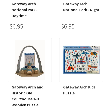
Gateway Arch
Gateway Arch
National Park -
National Park - Night
Daytime
$6.95
$6.95
Gateway Arch and
Gateway Arch Kids
Historic Old
Puzzle
Courthouse 3-D
Wooden Puzzle