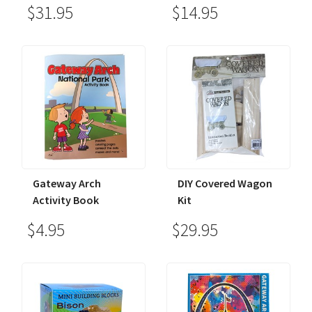
$31.95
$14.95
Gateway Arch
DIY Covered Wagon
Activity Book
Kit
$4.95
$29.95