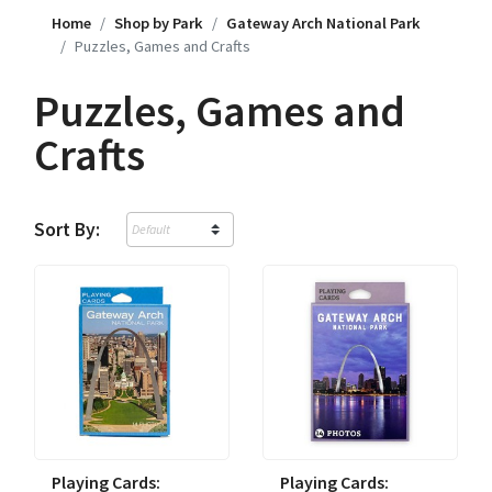
Home
Shop by Park
Gateway Arch National Park
Puzzles, Games and Crafts
Puzzles, Games and
Crafts
Sort By:
Playing Cards:
Playing Cards: