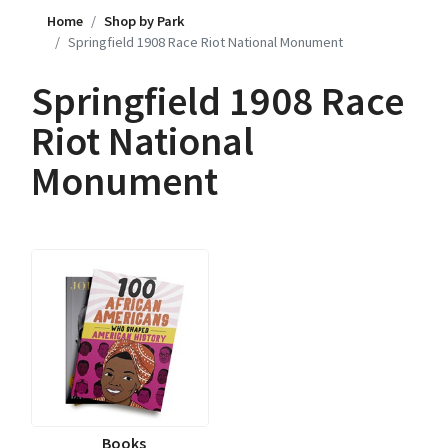
Home
Shop by Park
Springfield 1908 Race Riot National Monument
Springfield 1908 Race
Riot National
Monument
Books