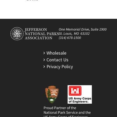
One Memorial Drive, Suite 1900
St. Louis, MO 63102
(314) 678-1500
Wholesale
Contact Us
Privacy Policy