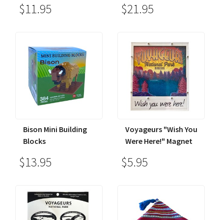
$11.95
$21.95
Bison Mini Building
Voyageurs "Wish You
Blocks
Were Here!" Magnet
$13.95
$5.95