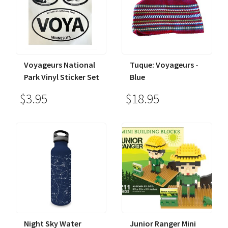
Voyageurs National
Tuque: Voyageurs -
Park Vinyl Sticker Set
Blue
$3.95
$18.95
Night Sky Water
Junior Ranger Mini