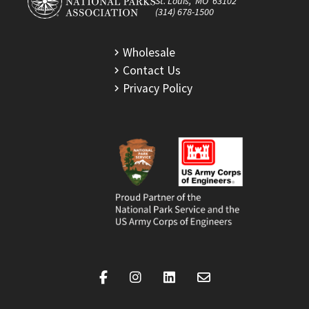
St. Louis, MO 63102
(314) 678-1500
Wholesale
Contact Us
Privacy Policy