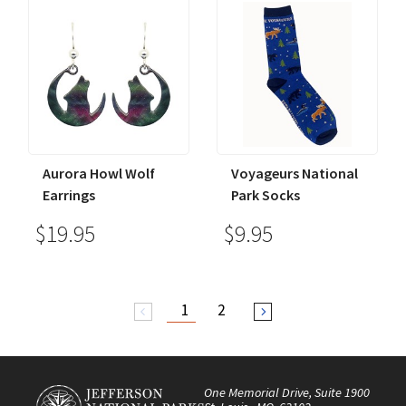
Aurora Howl Wolf
Voyageurs National
Earrings
Park Socks
$19.95
$9.95
1
2
arrow_back_ios
arrow_forward_ios
One Memorial Drive, Suite 1900