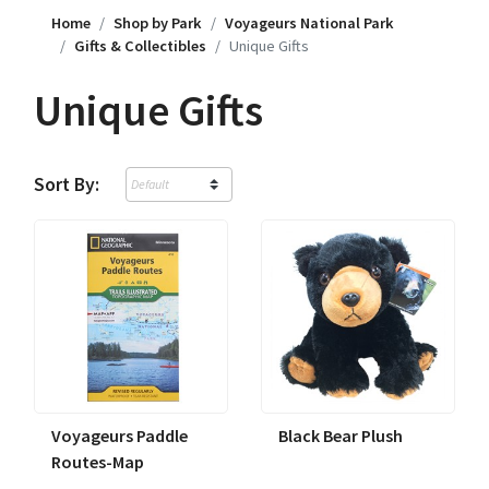
Home
Shop by Park
Voyageurs National Park
Gifts & Collectibles
Unique Gifts
Unique Gifts
Sort By:
Voyageurs Paddle
Black Bear Plush
Routes-Map