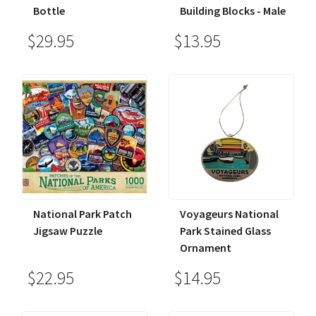
Bottle
Building Blocks - Male
$29.95
$13.95
National Park Patch
Voyageurs National
Jigsaw Puzzle
Park Stained Glass
Ornament
$22.95
$14.95