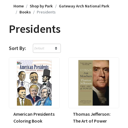
Home
Shop by Park
Gateway Arch National Park
Books
Presidents
Presidents
Sort By:
American Presidents
Thomas Jefferson:
Coloring Book
The Art of Power